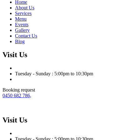
Home
About Us
Services
Menu
Events
Gallery
Contact Us
Blog
Visit Us
Tuesday - Sunday : 5:00pm to 10:30pm
Booking request
0450 682 786,
Visit Us
Tuesday - Sunday : 5:00pm to 10:30pm