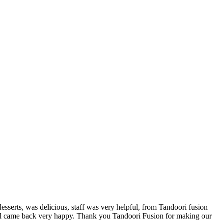
desserts, was delicious, staff was very helpful, from Tandoori fusion
all came back very happy. Thank you Tandoori Fusion for making our