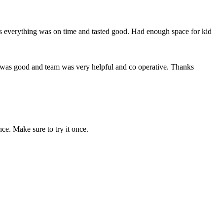
ts everything was on time and tasted good. Had enough space for kid
d was good and team was very helpful and co operative. Thanks
ce. Make sure to try it once.