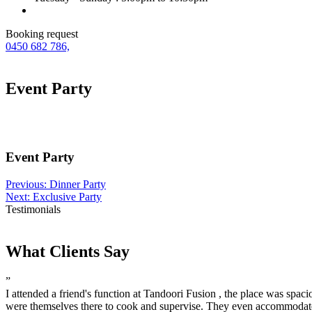
Booking request
0450 682 786,
Event Party
Event Party
Post
Previous:
Dinner Party
Next:
Exclusive Party
navigation
Testimonials
What Clients Say
”
I attended a friend's function at Tandoori Fusion , the place was spaci
were themselves there to cook and supervise. They even accommodate