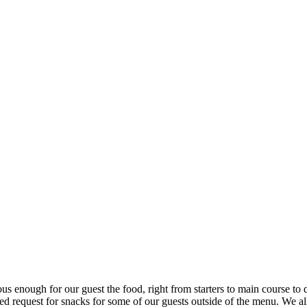
ous enough for our guest the food, right from starters to main course to 
d request for snacks for some of our guests outside of the menu. We 