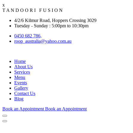
x
T
A
N
D
O
O
R
I
F
U
S
I
O
N
4/2/6 Kilmur Road, Hoppers Crossing 3029
Tuesday - Sunday : 5:00pm to 10:30pm
0450 682 786,
roop_australia@yahoo.com.au
Home
About Us
Services
Menu
Events
Gallery
Contact Us
Blog
Book an Appointment
Book an Appointment