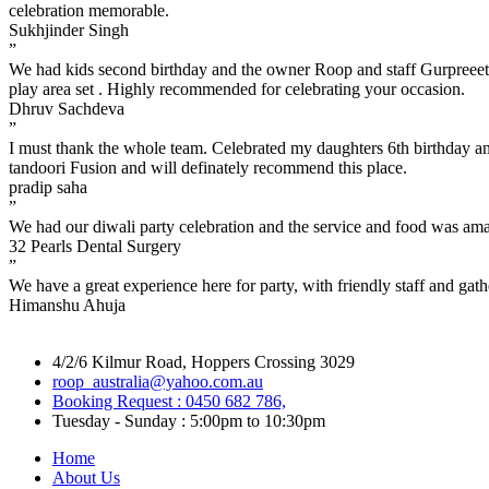
celebration memorable.
Sukhjinder Singh
”
We had kids second birthday and the owner Roop and staff Gurpreeet a
play area set . Highly recommended for celebrating your occasion.
Dhruv Sachdeva
”
I must thank the whole team. Celebrated my daughters 6th birthday a
tandoori Fusion and will definately recommend this place.
pradip saha
”
We had our diwali party celebration and the service and food was am
32 Pearls Dental Surgery
”
We have a great experience here for party, with friendly staff and gat
Himanshu Ahuja
4/2/6 Kilmur Road, Hoppers Crossing 3029
roop_australia@yahoo.com.au
Booking Request : 0450 682 786,
Tuesday - Sunday : 5:00pm to 10:30pm
Home
About Us