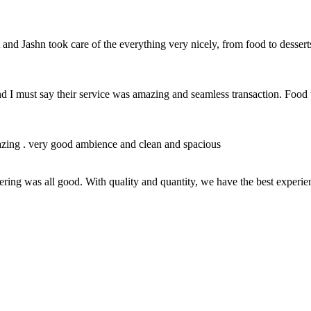
nd Jashn took care of the everything very nicely, from food to desser
nd I must say their service was amazing and seamless transaction. Foo
azing . very good ambience and clean and spacious
hering was all good. With quality and quantity, we have the best experien