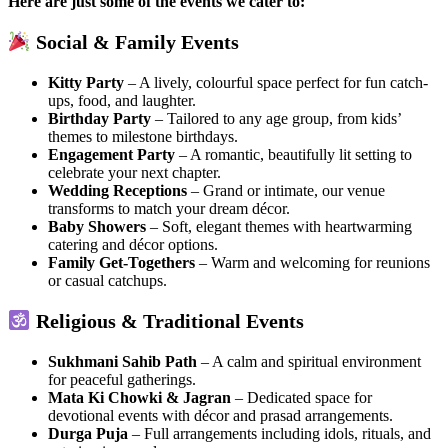
Here are just some of the events we cater to:
Social & Family Events
Kitty Party
– A lively, colourful space perfect for fun catch-
ups, food, and laughter.
Birthday Party
– Tailored to any age group, from kids’
themes to milestone birthdays.
Engagement Party
– A romantic, beautifully lit setting to
celebrate your next chapter.
Wedding Receptions
– Grand or intimate, our venue
transforms to match your dream décor.
Baby Showers
– Soft, elegant themes with heartwarming
catering and décor options.
Family Get-Togethers
– Warm and welcoming for reunions
or casual catchups.
Religious & Traditional Events
Sukhmani Sahib Path
– A calm and spiritual environment
for peaceful gatherings.
Mata Ki Chowki & Jagran
– Dedicated space for
devotional events with décor and prasad arrangements.
Durga Puja
– Full arrangements including idols, rituals, and