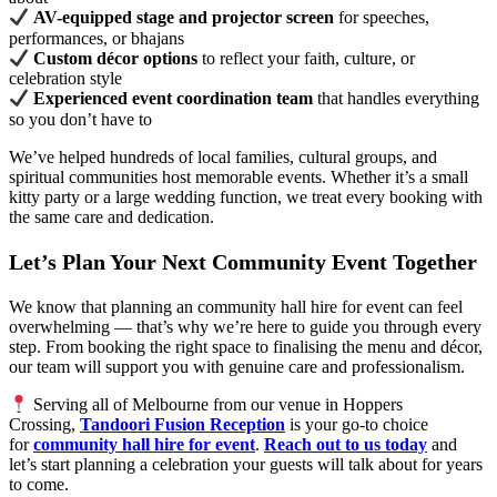
AV-equipped stage and projector screen
for speeches,
performances, or bhajans
Custom décor options
to reflect your faith, culture, or
celebration style
Experienced event coordination team
that handles everything
so you don’t have to
We’ve helped hundreds of local families, cultural groups, and
spiritual communities host memorable events. Whether it’s a small
kitty party or a large wedding function, we treat every booking with
the same care and dedication.
Let’s Plan Your Next Community Event Together
We know that planning an community hall hire for event can feel
overwhelming — that’s why we’re here to guide you through every
step. From booking the right space to finalising the menu and décor,
our team will support you with genuine care and professionalism.
Serving all of Melbourne from our venue in Hoppers
Crossing,
Tandoori Fusion Reception
is your go-to choice
for
community hall hire for event
.
Reach out to us today
and
let’s start planning a celebration your guests will talk about for years
to come.