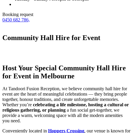
Booking request
0450 682 786,
Community Hall Hire for Event
Host Your Special Community Hall Hire
for Event in Melbourne
At Tandoori Fusion Reception, we believe community hall hire for
event are the heart of meaningful celebrations — they bring people
together, honour traditions, and create unforgettable memories.
Whether you’re
celebrating a life milestone, hosting a cultural or
religious gathering, or planning
a fun social get-together, we
provide a warm, welcoming space with all the modern amenities
you need.
Conveniently located in
Hoppers Crossing
, our venue is known for