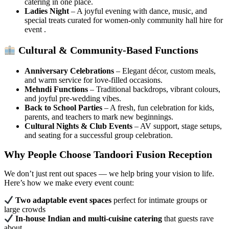
catering in one place.
Ladies Night
– A joyful evening with dance, music, and
special treats curated for women-only community hall hire for
event .
Cultural & Community-Based Functions
Anniversary Celebrations
– Elegant décor, custom meals,
and warm service for love-filled occasions.
Mehndi Functions
– Traditional backdrops, vibrant colours,
and joyful pre-wedding vibes.
Back to School Parties
– A fresh, fun celebration for kids,
parents, and teachers to mark new beginnings.
Cultural Nights & Club Events
– AV support, stage setups,
and seating for a successful group celebration.
Why People Choose Tandoori Fusion Reception
We don’t just rent out spaces — we help bring your vision to life.
Here’s how we make every event count:
Two adaptable event spaces
perfect for intimate groups or
large crowds
In-house Indian and multi-cuisine catering
that guests rave
about