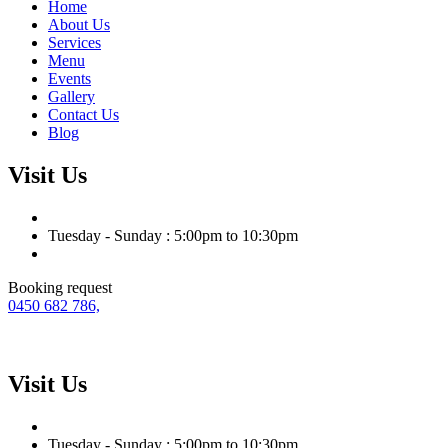
Home
About Us
Services
Menu
Events
Gallery
Contact Us
Blog
Visit Us
Tuesday - Sunday : 5:00pm to 10:30pm
Booking request
0450 682 786,
Visit Us
Tuesday - Sunday : 5:00pm to 10:30pm