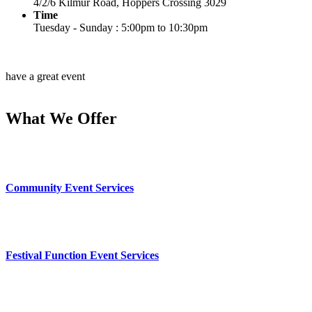
4/2/6 Kilmur Road, Hoppers Crossing 3029
Time
Tuesday - Sunday : 5:00pm to 10:30pm
have a great event
What We Offer
Community Event Services
Festival Function Event Services