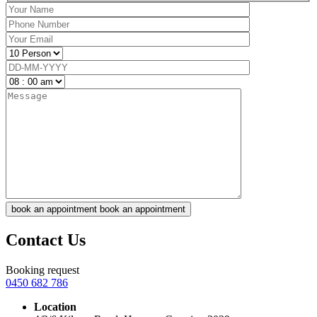
book an appointment
book an appointment
Contact Us
Booking request
0450 682 786
Location