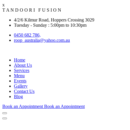
x
T
A
N
D
O
O
R
I
F
U
S
I
O
N
4/2/6 Kilmur Road, Hoppers Crossing 3029
Tuesday - Sunday : 5:00pm to 10:30pm
0450 682 786,
roop_australia@yahoo.com.au
Home
About Us
Services
Menu
Events
Gallery
Contact Us
Blog
Book an Appointment
Book an Appointment