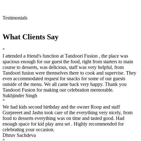
Testimonials
What Clients Say
”
I attended a friend's function at Tandoori Fusion , the place was
spacious enough for our guest the food, right from starters to main
course to desserts, was delicious, staff was very helpful, from
Tandoori fusion were themselves there to cook and supervise. They
even accommodated request for snacks for some of our guests
outside of the menu. We all came back very happy. Thank you
Tandoori Fusion for making our celebration memorable.
Sukhjinder Singh
”
We had kids second birthday and the owner Roop and staff
Gurpreeet and Jashn took care of the everything very nicely, from
food to desserts everything was on time and tasted good. Had
enough space for kid play area set . Highly recommended for
celebrating your occasion.
Dhruv Sachdeva
”