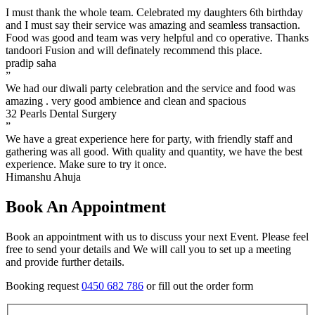
I must thank the whole team. Celebrated my daughters 6th birthday
and I must say their service was amazing and seamless transaction.
Food was good and team was very helpful and co operative. Thanks
tandoori Fusion and will definately recommend this place.
pradip saha
”
We had our diwali party celebration and the service and food was
amazing . very good ambience and clean and spacious
32 Pearls Dental Surgery
”
We have a great experience here for party, with friendly staff and
gathering was all good. With quality and quantity, we have the best
experience. Make sure to try it once.
Himanshu Ahuja
Book An Appointment
Book an appointment with us to discuss your next Event. Please feel
free to send your details and We will call you to set up a meeting
and provide further details.
Booking request
0450 682 786
or fill out the order form