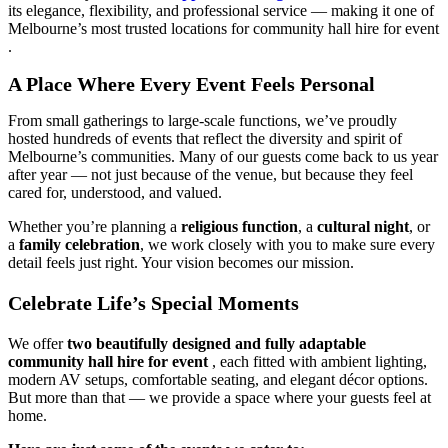
its elegance, flexibility, and professional service — making it one of
Melbourne’s most trusted locations for community hall hire for event
.
A Place Where Every Event Feels Personal
From small gatherings to large-scale functions, we’ve proudly
hosted hundreds of events that reflect the diversity and spirit of
Melbourne’s communities. Many of our guests come back to us year
after year — not just because of the venue, but because they feel
cared for, understood, and valued.
Whether you’re planning a
religious function
, a
cultural night
, or
a
family celebration
, we work closely with you to make sure every
detail feels just right. Your vision becomes our mission.
Celebrate Life’s Special Moments
We offer
two beautifully designed and fully adaptable
community hall hire for event
, each fitted with ambient lighting,
modern AV setups, comfortable seating, and elegant décor options.
But more than that — we provide a space where your guests feel at
home.