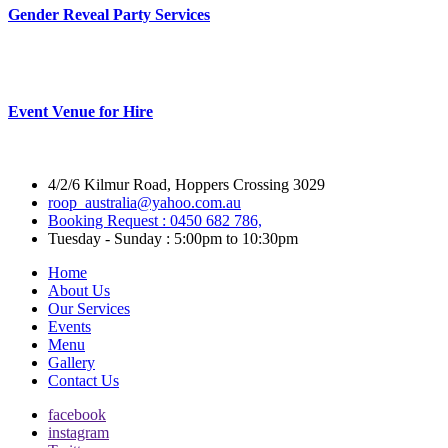
Gender Reveal Party Services
Event Venue for Hire
4/2/6 Kilmur Road, Hoppers Crossing 3029
roop_australia@yahoo.com.au
Booking Request : 0450 682 786,
Tuesday - Sunday : 5:00pm to 10:30pm
Home
About Us
Our Services
Events
Menu
Gallery
Contact Us
facebook
instagram