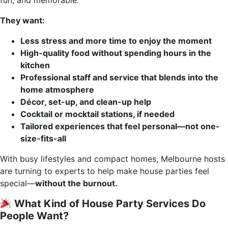
fun, and memorable.
They want:
Less stress and more time to enjoy the moment
High-quality food without spending hours in the
kitchen
Professional staff and service that blends into the
home atmosphere
Décor, set-up, and clean-up help
Cocktail or mocktail stations, if needed
Tailored experiences that feel personal—not one-
size-fits-all
With busy lifestyles and compact homes, Melbourne hosts
are turning to experts to help make house parties feel
special—
without the burnout.
What Kind of House Party Services Do
People Want?