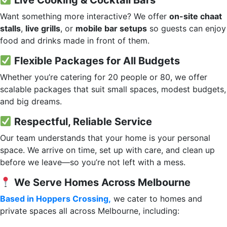
Live Cooking & Cocktail Bars
Want something more interactive? We offer
on-site chaat
stalls
,
live grills
, or
mobile bar setups
so guests can enjoy
food and drinks made in front of them.
Flexible Packages for All Budgets
Whether you’re catering for 20 people or 80, we offer
scalable packages that suit small spaces, modest budgets,
and big dreams.
Respectful, Reliable Service
Our team understands that your home is your personal
space. We arrive on time, set up with care, and clean up
before we leave—so you’re not left with a mess.
We Serve Homes Across Melbourne
Based in Hoppers Crossing,
we cater to homes and
private spaces all across Melbourne, including: