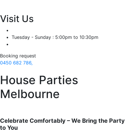
Visit Us
Tuesday - Sunday : 5:00pm to 10:30pm
Booking request
0450 682 786,
House Parties
Melbourne
Celebrate Comfortably – We Bring the Party
to You