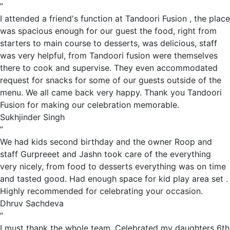
”
I attended a friend's function at Tandoori Fusion , the place
was spacious enough for our guest the food, right from
starters to main course to desserts, was delicious, staff
was very helpful, from Tandoori fusion were themselves
there to cook and supervise. They even accommodated
request for snacks for some of our guests outside of the
menu. We all came back very happy. Thank you Tandoori
Fusion for making our celebration memorable.
Sukhjinder Singh
”
We had kids second birthday and the owner Roop and
staff Gurpreeet and Jashn took care of the everything
very nicely, from food to desserts everything was on time
and tasted good. Had enough space for kid play area set .
Highly recommended for celebrating your occasion.
Dhruv Sachdeva
”
I must thank the whole team. Celebrated my daughters 6th