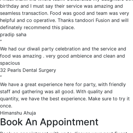
birthday and I must say their service was amazing and
seamless transaction. Food was good and team was very
helpful and co operative. Thanks tandoori Fusion and will
definately recommend this place.
pradip saha
”
We had our diwali party celebration and the service and
food was amazing . very good ambience and clean and
spacious
32 Pearls Dental Surgery
”
We have a great experience here for party, with friendly
staff and gathering was all good. With quality and
quantity, we have the best experience. Make sure to try it
once.
Himanshu Ahuja
Book An Appointment