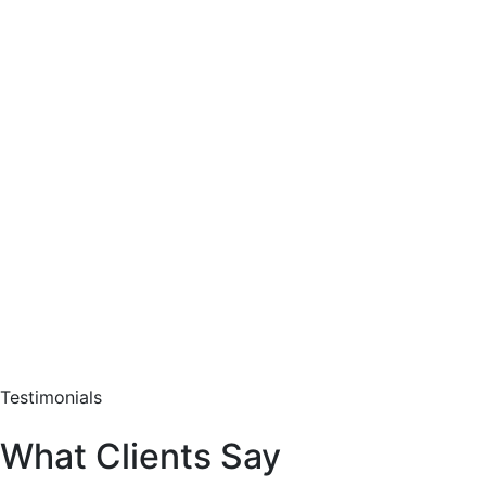
Testimonials
What Clients Say