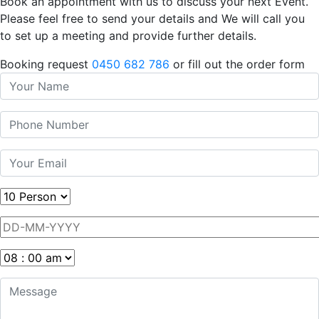
Book an appointment with us to discuss your next Event.
Please feel free to send your details and We will call you
to set up a meeting and provide further details.
Booking request
0450 682 786
or fill out the order form