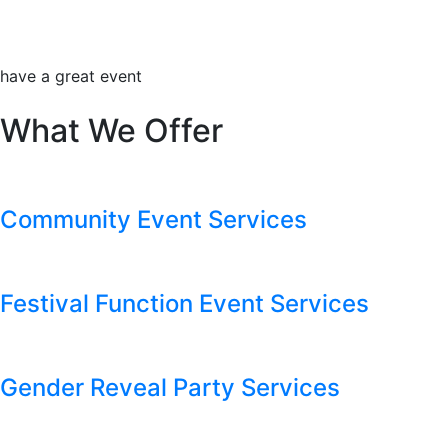
have a great event
What We Offer
Community Event Services
Festival Function Event Services
Gender Reveal Party Services