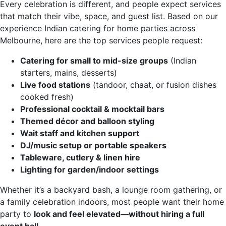
Every celebration is different, and people expect services
that match their vibe, space, and guest list. Based on our
experience Indian catering for home parties across
Melbourne, here are the top services people request:
Catering for small to mid-size groups
(Indian
starters, mains, desserts)
Live food stations
(tandoor, chaat, or fusion dishes
cooked fresh)
Professional cocktail & mocktail bars
Themed décor and balloon styling
Wait staff and kitchen support
DJ/music setup or portable speakers
Tableware, cutlery & linen hire
Lighting for garden/indoor settings
Whether it’s a backyard bash, a lounge room gathering, or
a family celebration indoors, most people want their home
party to
look and feel elevated—without hiring a full