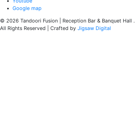
Youtube
Google map
© 2026 Tandoori Fusion | Reception Bar & Banquet Hall .
All Rights Reserved | Crafted by
Jigsaw Digital