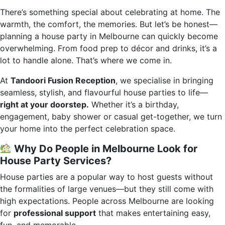
There’s something special about celebrating at home. The
warmth, the comfort, the memories. But let’s be honest—
planning a house party in Melbourne can quickly become
overwhelming. From food prep to décor and drinks, it’s a
lot to handle alone. That’s where we come in.
At
Tandoori Fusion Reception
, we specialise in bringing
seamless, stylish, and flavourful house parties to life—
right at your doorstep.
Whether it’s a birthday,
engagement, baby shower or casual get-together, we turn
your home into the perfect celebration space.
Why Do People in Melbourne Look for
House Party Services?
House parties are a popular way to host guests without
the formalities of large venues—but they still come with
high expectations. People across Melbourne are looking
for
professional support
that makes entertaining easy,