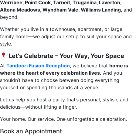
Werribee, Point Cook, Tarneit, Truganina, Laverton,
Altona Meadows, Wyndham Vale, Williams Landing
, and
beyond.
Whether you live in a townhouse, apartment, or large
family home—we adjust our setup to suit your space and
style.
Let’s Celebrate – Your Way, Your Space
At
Tandoori Fusion Reception
, we believe that
home is
where the heart of every celebration lives.
And you
shouldn’t have to choose between doing everything
yourself or spending thousands at a venue.
Let us help you host a party that’s personal, stylish, and
delicious—without lifting a finger.
Your home. Our service. One unforgettable celebration.
Book an Appointment