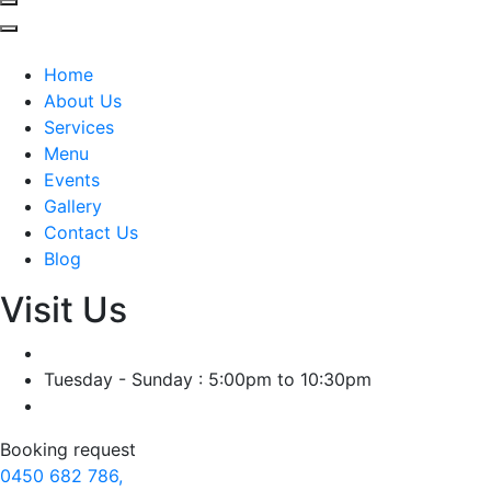
Home
About Us
Services
Menu
Events
Gallery
Contact Us
Blog
Visit Us
Tuesday - Sunday : 5:00pm to 10:30pm
Booking request
0450 682 786,