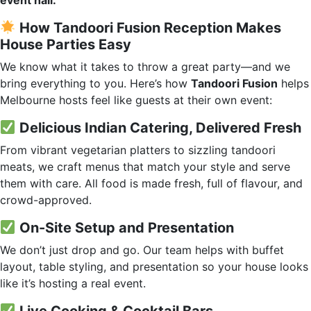
event hall.
How Tandoori Fusion Reception Makes
House Parties Easy
We know what it takes to throw a great party—and we
bring everything to you. Here’s how
Tandoori Fusion
helps
Melbourne hosts feel like guests at their own event:
Delicious Indian Catering, Delivered Fresh
From vibrant vegetarian platters to sizzling tandoori
meats, we craft menus that match your style and serve
them with care. All food is made fresh, full of flavour, and
crowd-approved.
On-Site Setup and Presentation
We don’t just drop and go. Our team helps with buffet
layout, table styling, and presentation so your house looks
like it’s hosting a real event.