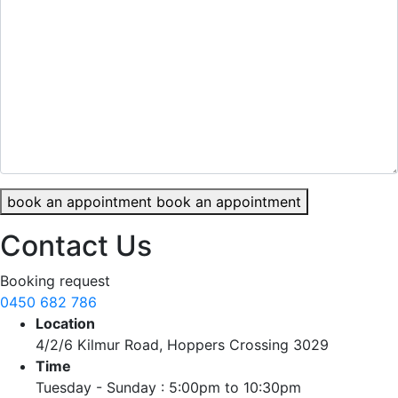
book an appointment
book an appointment
Contact Us
Booking request
0450 682 786
Location
4/2/6 Kilmur Road, Hoppers Crossing 3029
Time
Tuesday - Sunday : 5:00pm to 10:30pm