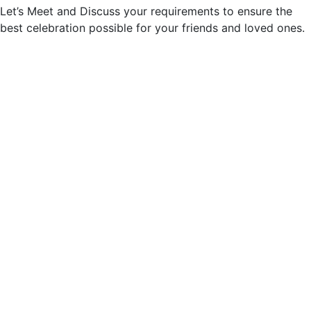
Let’s Meet and Discuss your requirements to ensure the
best celebration possible for your friends and loved ones.