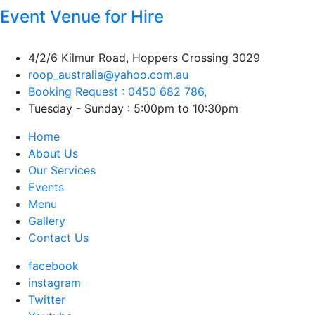
Event Venue for Hire
4/2/6 Kilmur Road, Hoppers Crossing 3029
roop_australia@yahoo.com.au
Booking Request : 0450 682 786,
Tuesday - Sunday : 5:00pm to 10:30pm
Home
About Us
Our Services
Events
Menu
Gallery
Contact Us
facebook
instagram
Twitter