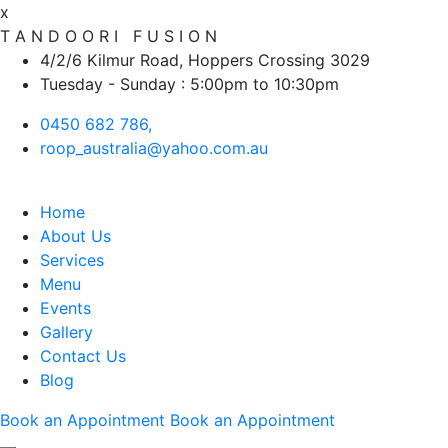
x
T
A
N
D
O
O
R
I
F
U
S
I
O
N
4/2/6 Kilmur Road, Hoppers Crossing 3029
Tuesday - Sunday : 5:00pm to 10:30pm
0450 682 786,
roop_australia@yahoo.com.au
Home
About Us
Services
Menu
Events
Gallery
Contact Us
Blog
Book an Appointment
Book an Appointment