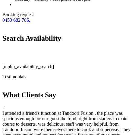
Booking request
0450 682 786,
Search Availability
[mphb_availability_search]
Testimonials
What Clients Say
”
I attended a friend's function at Tandoori Fusion , the place was
spacious enough for our guest the food, right from starters to main
course to desserts, was delicious, staff was very helpful, from
Tandoori fusion were themselves there to cook and supervise. They
even accommodated request for snacks for some of our guests