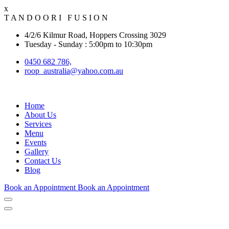
x
T
A
N
D
O
O
R
I
F
U
S
I
O
N
4/2/6 Kilmur Road, Hoppers Crossing 3029
Tuesday - Sunday : 5:00pm to 10:30pm
0450 682 786,
roop_australia@yahoo.com.au
Home
About Us
Services
Menu
Events
Gallery
Contact Us
Blog
Book an Appointment
Book an Appointment