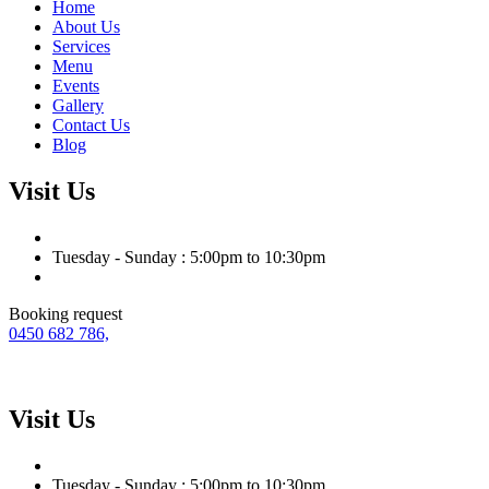
Home
About Us
Services
Menu
Events
Gallery
Contact Us
Blog
Visit Us
Tuesday - Sunday : 5:00pm to 10:30pm
Booking request
0450 682 786,
Visit Us
Tuesday - Sunday : 5:00pm to 10:30pm