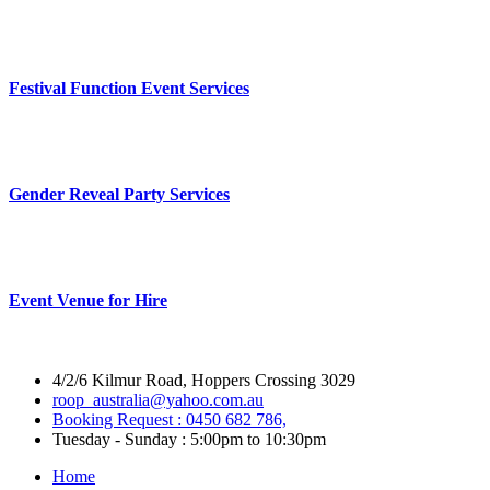
Festival Function Event Services
Gender Reveal Party Services
Event Venue for Hire
4/2/6 Kilmur Road, Hoppers Crossing 3029
roop_australia@yahoo.com.au
Booking Request : 0450 682 786,
Tuesday - Sunday : 5:00pm to 10:30pm
Home