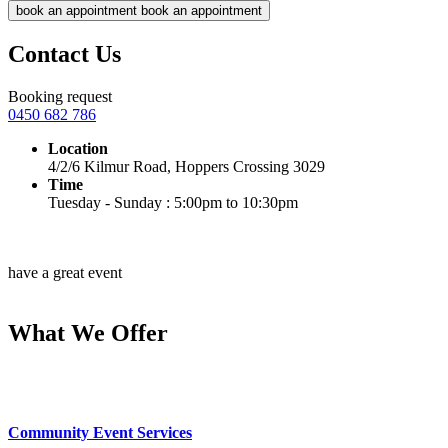
book an appointment
book an appointment
Contact Us
Booking request
0450 682 786
Location
4/2/6 Kilmur Road, Hoppers Crossing 3029
Time
Tuesday - Sunday : 5:00pm to 10:30pm
have a great event
What We Offer
Community Event Services