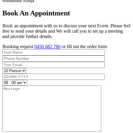
Himanshu Ahuja
Book An Appointment
Book an appointment with us to discuss your next Event. Please feel
free to send your details and We will call you to set up a meeting
and provide further details.
Booking request
0450 682 786
or fill out the order form