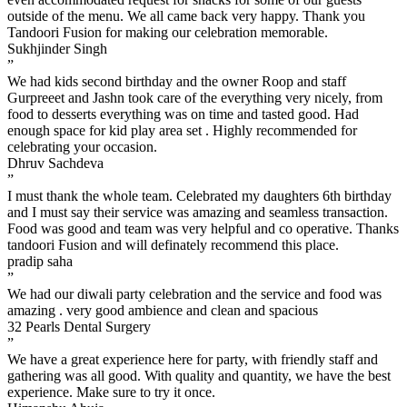
outside of the menu. We all came back very happy. Thank you
Tandoori Fusion for making our celebration memorable.
Sukhjinder Singh
”
We had kids second birthday and the owner Roop and staff
Gurpreeet and Jashn took care of the everything very nicely, from
food to desserts everything was on time and tasted good. Had
enough space for kid play area set . Highly recommended for
celebrating your occasion.
Dhruv Sachdeva
”
I must thank the whole team. Celebrated my daughters 6th birthday
and I must say their service was amazing and seamless transaction.
Food was good and team was very helpful and co operative. Thanks
tandoori Fusion and will definately recommend this place.
pradip saha
”
We had our diwali party celebration and the service and food was
amazing . very good ambience and clean and spacious
32 Pearls Dental Surgery
”
We have a great experience here for party, with friendly staff and
gathering was all good. With quality and quantity, we have the best
experience. Make sure to try it once.