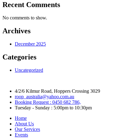
Recent Comments
No comments to show.
Archives
December 2025
Categories
Uncategorized
4/2/6 Kilmur Road, Hoppers Crossing 3029
roop_australia@yahoo.com.au
Booking Request : 0450 682 786,
Tuesday - Sunday : 5:00pm to 10:30pm
Home
About Us
Our Services
Events