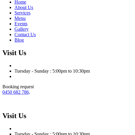
Home
About Us
Services
Menu
Events
Gallery
Contact Us
Blog
Visit Us
Tuesday - Sunday : 5:00pm to 10:30pm
Booking request
0450 682 786,
Visit Us
Tuesday - Sunday : 5:00pm to 10:30pm