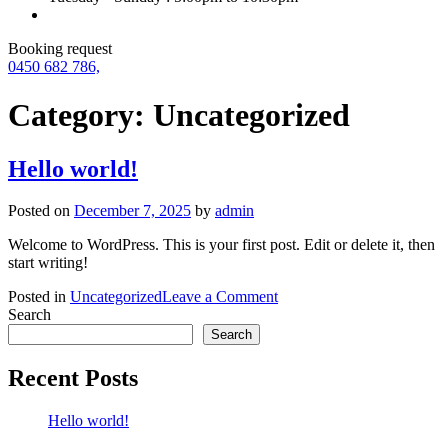
Booking request
0450 682 786,
Category:
Uncategorized
Hello world!
Posted on
December 7, 2025
by
admin
Welcome to WordPress. This is your first post. Edit or delete it, then
start writing!
on
Posted in
Uncategorized
Leave a Comment
Hello
Search
world!
Search
Recent Posts
Hello world!