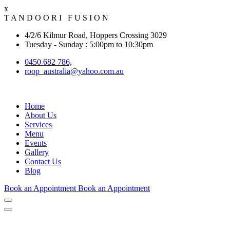
x
T
A
N
D
O
O
R
I
F
U
S
I
O
N
4/2/6 Kilmur Road, Hoppers Crossing 3029
Tuesday - Sunday : 5:00pm to 10:30pm
0450 682 786,
roop_australia@yahoo.com.au
Home
About Us
Services
Menu
Events
Gallery
Contact Us
Blog
Book an Appointment
Book an Appointment